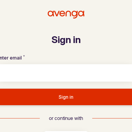
Sign in
*
Required
nter email
Sign in
or continue with