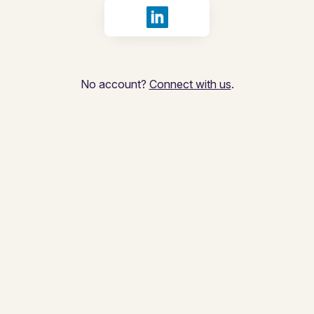
Sign in with LinkedIn
No account?
Connect with us
.