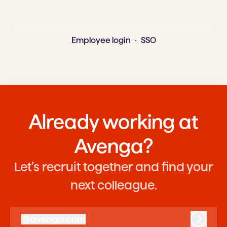
Employee login
·
SSO
Already working at
Avenga?
Let’s recruit together and find your
next colleague.
@
avenga.com
avenga.com
Log in