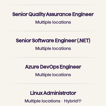
Senior Quality Assurance Engineer
Multiple locations
Senior Software Engineer (.NET)
Multiple locations
Azure DevOps Engineer
Multiple locations
Linux Administrator
Multiple locations
·
Hybrid