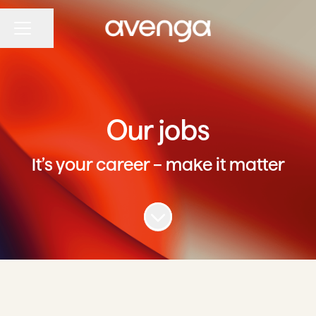
Share page
CAREER MENU
Our jobs
It’s your career – make it matter
Scroll to content