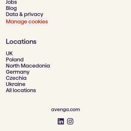
Jobs
Blog
Data & privacy
Manage cookies
Locations
UK
Poland
North Macedonia
Germany
Czechia
Ukraine
All locations
avenga.com