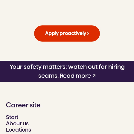
Apply proactively
Your safety matters: watch out for hiring
scams.
Read more ↗
Career site
Start
About us
Locations