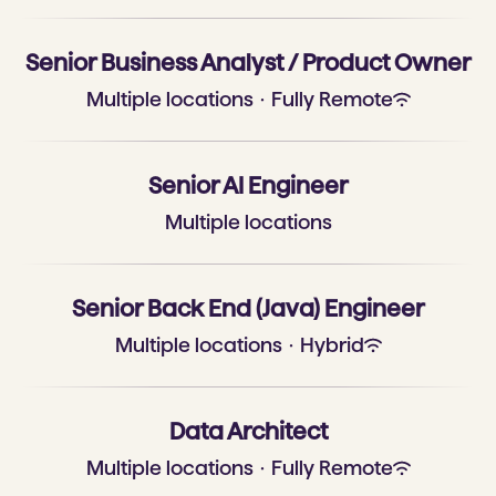
Senior Business Analyst / Product Owner
Multiple locations
·
Fully Remote
Senior AI Engineer
Multiple locations
Senior Back End (Java) Engineer
Multiple locations
·
Hybrid
Data Architect
Multiple locations
·
Fully Remote