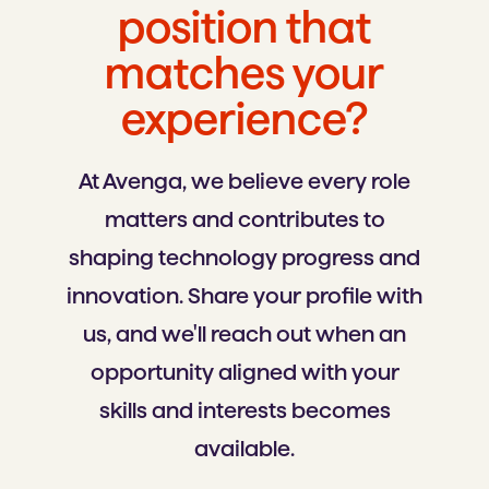
position that
matches your
experience?
At Avenga, we believe every role
matters and contributes to
shaping technology progress and
innovation. Share your profile with
us, and we'll reach out when an
opportunity aligned with your
skills and interests becomes
available.