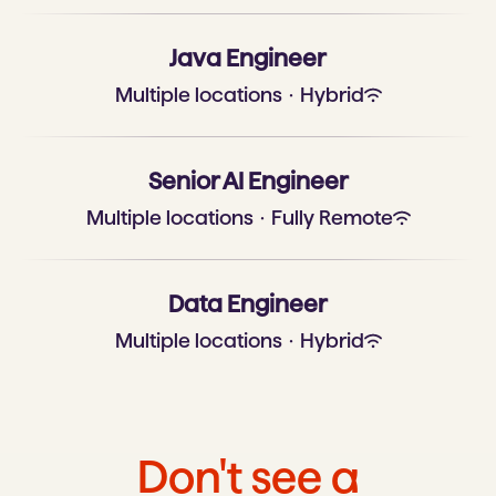
Java Engineer
Multiple locations
·
Hybrid
Senior AI Engineer
Multiple locations
·
Fully Remote
Data Engineer
Multiple locations
·
Hybrid
Don't see a