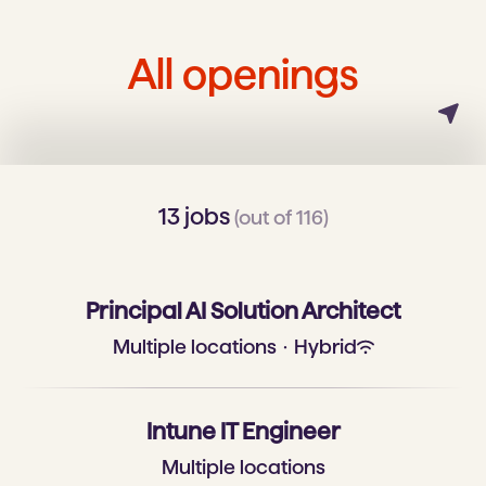
All openings
13 jobs
(out of 116)
Principal AI Solution Architect
Multiple locations
·
Hybrid
Intune IT Engineer
Multiple locations