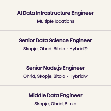
AI Data Infrastructure Engineer
Multiple locations
Senior Data Science Engineer
Skopje, Ohrid, Bitola
·
Hybrid
Senior Node.js Engineer
Ohrid, Skopje, Bitola
·
Hybrid
Middle Data Engineer
Skopje, Ohrid, Bitola