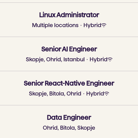
Linux Administrator
Multiple locations
·
Hybrid
Senior AI Engineer
Skopje, Ohrid, Istanbul
·
Hybrid
Senior React-Native Engineer
Skopje, Bitola, Ohrid
·
Hybrid
Data Engineer
Ohrid, Bitola, Skopje