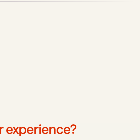
ur experience?