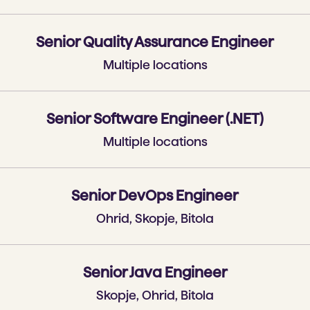
Senior Quality Assurance Engineer
Multiple locations
Senior Software Engineer (.NET)
Multiple locations
Senior DevOps Engineer
Ohrid, Skopje, Bitola
Senior Java Engineer
Skopje, Ohrid, Bitola