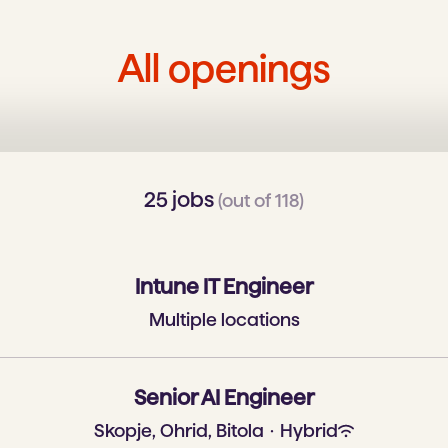
All openings
25 jobs
(out of 118)
Intune IT Engineer
Multiple locations
Senior AI Engineer
Skopje, Ohrid, Bitola
·
Hybrid