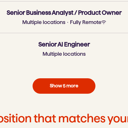
Senior Business Analyst / Product Owner
Multiple locations
·
Fully Remote
Senior AI Engineer
Multiple locations
Show 5 more
osition that matches yo