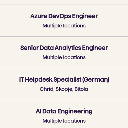
Azure DevOps Engineer
Multiple locations
Senior Data Analytics Engineer
Multiple locations
IT Helpdesk Specialist (German)
Ohrid, Skopje, Bitola
AI Data Engineering
Multiple locations