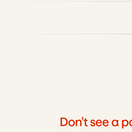
Don't see a p