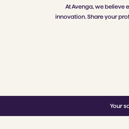
At Avenga, we believe 
innovation. Share your prof
Your s