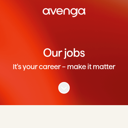
Our jobs
It’s your career – make it matter
Scroll to content