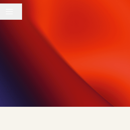
Share page
CAREER MENU