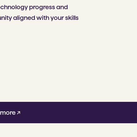
technology progress and
ity aligned with your skills
 more ↗