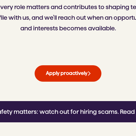
every role matters and contributes to shaping 
ile with us, and we'll reach out when an opportun
and interests becomes available.
Apply proactively
afety matters: watch out for hiring scams.
Read