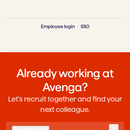
Employee login
·
SSO
Already working at
Avenga?
Let’s recruit together and find your
next colleague.
@
avenga.com