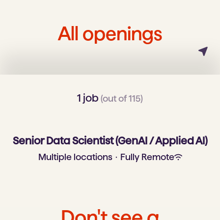
All openings
1 job
(out of 115)
Senior Data Scientist (GenAI / Applied AI)
Multiple locations
·
Fully Remote
Don't see a