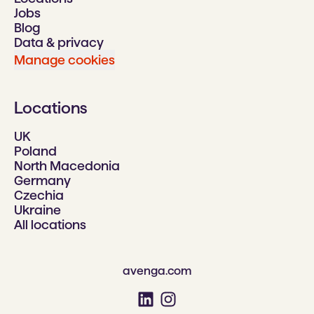
Jobs
Blog
Data & privacy
Manage cookies
Locations
UK
Poland
North Macedonia
Germany
Czechia
Ukraine
All locations
avenga.com