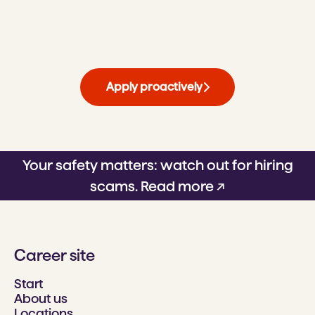
Apply proactively
Your safety matters: watch out for hiring
scams.
Read more ↗
Career site
Start
About us
Locations