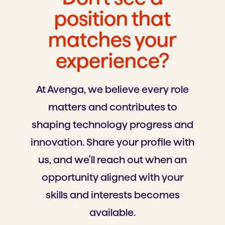
position that
matches your
experience?
At Avenga, we believe every role
matters and contributes to
shaping technology progress and
innovation. Share your profile with
us, and we'll reach out when an
opportunity aligned with your
skills and interests becomes
available.