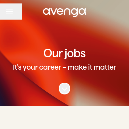
Share page
CAREER MENU
Our jobs
It’s your career – make it matter
Scroll to content