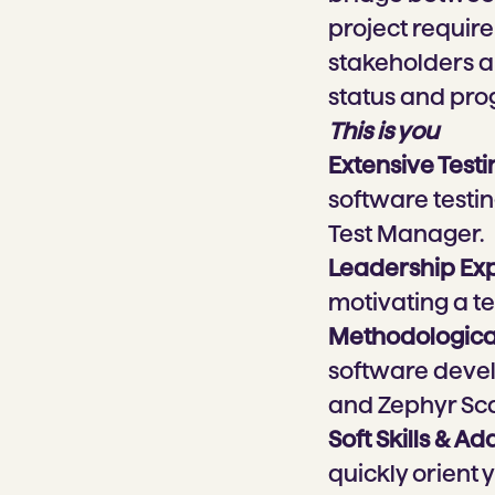
project require
stakeholders a
status and pro
This is you
Extensive Test
software testin
Test Manager.
Leadership Ex
motivating a t
Methodological
software develo
and Zephyr Sca
Soft Skills & Ad
quickly orient 