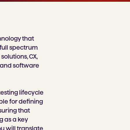
hnology that
 full spectrum
solutions, CX,
 and software
esting lifecycle
ble for defining
suring that
g as a key
 will translate