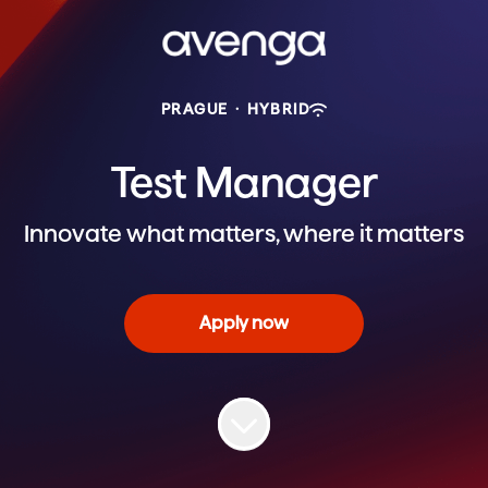
PRAGUE
·
HYBRID
Test Manager
Innovate what matters, where it matters
Apply now