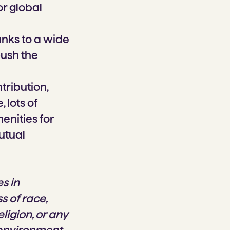
or global
anks to a wide
push the
tribution,
 lots of
enities for
utual
s in
s of race,
eligion, or any