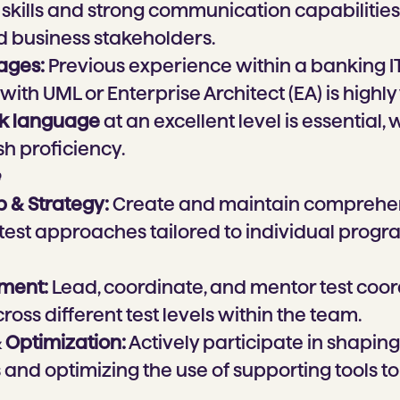
skills and strong communication capabilities 
d business stakeholders.
ages:
Previous experience within a banking 
 with UML or Enterprise Architect (EA) is highly
ak language
at an excellent level is essential, 
sh proficiency.
p & Strategy:
Create and maintain comprehen
 test approaches tailored to individual prog
ment:
Lead, coordinate, and mentor test coo
ross different test levels within the team.
 Optimization:
Actively participate in shaping
and optimizing the use of supporting tools 