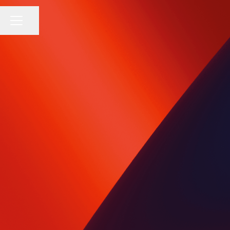
Share page
CAREER MENU