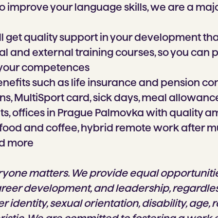
o improve your language skills, we are a maj
ll get quality support in your development th
al and external training courses, so you can 
 your competences
nefits such as life insurance and pension con
s, MultiSport card, sick days, meal allowance,
, offices in Prague Palmovka with quality am
, food and coffee, hybrid remote work after m
d more
ryone matters. We provide equal opportunitie
areer development, and leadership, regardles
r identity, sexual orientation, disability, age, r