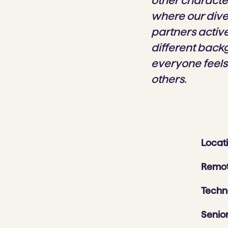
other characte
where our dive
partners activ
different back
everyone feels
others.
Locat
Remot
Techn
Senior