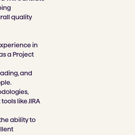
ping
all quality
experience in
as a Project
eading, and
ple.
dologies,
ools like JIRA
he ability to
llent