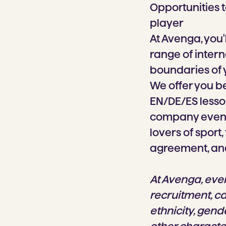
Opportunities t
player
At Avenga, you'
range of intern
boundaries of
We offer you be
EN/DE/ES lesson
company events
lovers of sport
agreement, an
At Avenga, eve
recruitment, c
ethnicity, gende