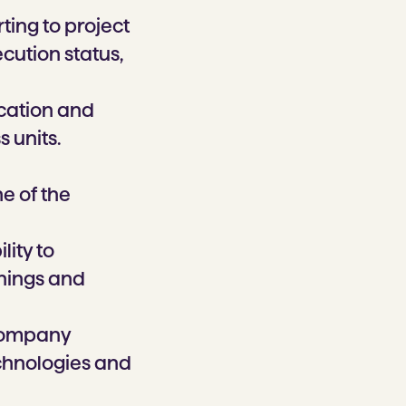
ting to project
cution status,
cation and
 units.
e of the
lity to
hings and
 company
echnologies and