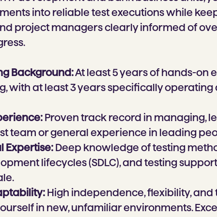
ments into reliable test executions while kee
nd project managers clearly informed of over
gress.
ing Background:
At least 5 years of hands-on 
g, with at least 3 years specifically operating 
perience:
Proven track record in managing, l
est team or general experience in leading peo
 Expertise:
Deep knowledge of testing metho
pment lifecycles (SDLC), and testing support t
le.
aptability:
High independence, flexibility, and t
yourself in new, unfamiliar environments. Exce