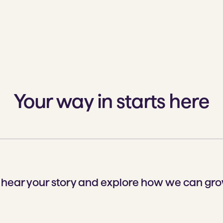
Your way in starts here
o hear your story and explore how we can gro