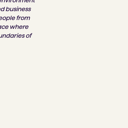
 environment
nd business
people from
lace where
undaries of