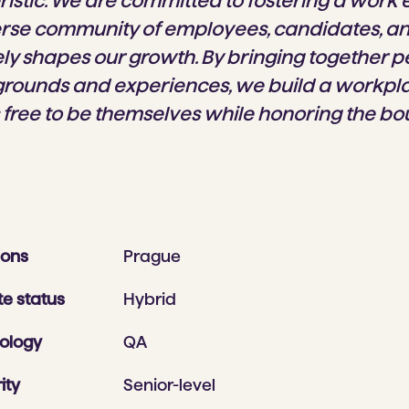
ristic. We are committed to fostering a work
rse community of employees, candidates, a
ely shapes our growth. By bringing together 
grounds and experiences, we build a workp
 free to be themselves while honoring the bo
ions
Prague
e status
Hybrid
ology
QA
ity
Senior-level