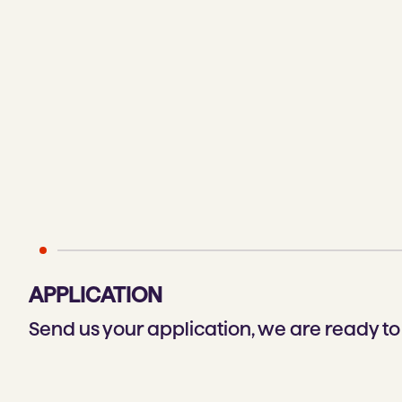
APPLICATION
Send us your application, we are ready t