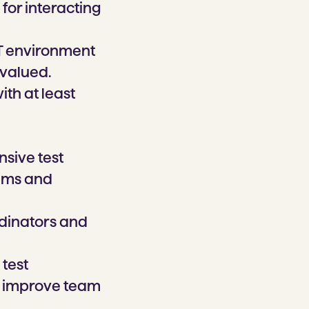
for interacting
IT environment
 valued.
with at least
sive test
rams and
rdinators and
 test
to improve team