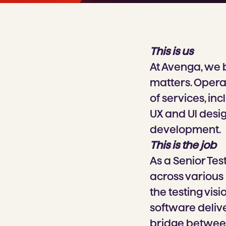
This is us
At Avenga, we 
matters. Operat
of services, in
UX and Ul desi
development.
This is the job
As a Senior Tes
across various 
the testing vis
software delive
bridge between