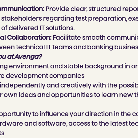
ommunication:
Provide clear, structured repor
takeholders regarding test preparation, exe
of delivered IT solutions.
al Collaboration:
Facilitate smooth communi
een technical IT teams and banking business
ou at Avenga?
ng environment and stable background in on
are development companies
ndependently and creatively with the possibi
 own ideas and opportunities to learn new t
pportunity to influence your direction in the
ardware and software, access to the latest t
ts