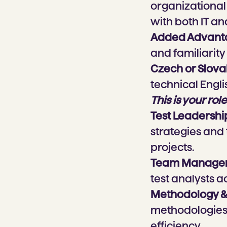
organizational 
with both IT an
Added Advant
and familiarity
Czech or Slov
technical Engli
This is your role
Test Leadershi
strategies and
projects.
Team Manage
test analysts ac
Methodology &
methodologies 
efficiency.