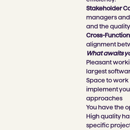
Stakeholder C
managers and s
and the quality 
Cross-Function
alignment betw
What awaits y
Pleasant worki
largest softw
Space to work i
implement your
approaches
You have the o
High quality h
specific projec