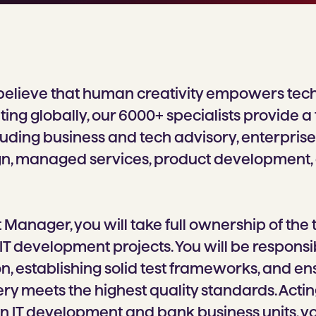
believe that human creativity empowers tec
ing globally, our 6000+ specialists provide a
cluding business and tech advisory, enterprise 
gn, managed services, product development,
t Manager, you will take full ownership of the t
IT development projects. You will be responsi
ion, establishing solid test frameworks, and en
ry meets the highest quality standards. Actin
 IT development and bank business units, you