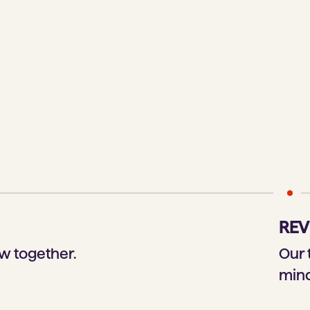
REV
w together.
Our 
mind