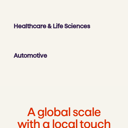
Healthcare & Life Sciences
Automotive
A global scale
with a local touch