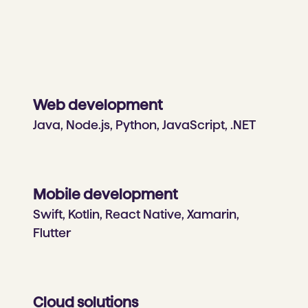
Web development
Java, Node.js, Python, JavaScript, .NET
Mobile development
Swift, Kotlin, React Native, Xamarin,
Flutter
Cloud solutions