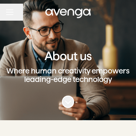
Share page
CAREER MENU
About us
Where human creativity empowers
leading-edge technology
Scroll to content