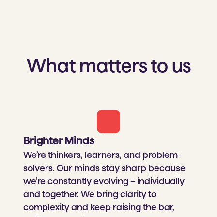
What matters to us
Brighter Minds​
We’re thinkers, learners, and problem-
solvers. Our minds stay sharp because
we’re constantly evolving – individually
and together. We bring clarity to
complexity and keep raising the bar,