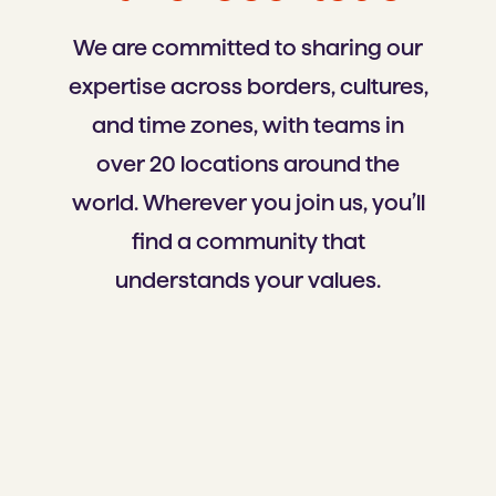
We are committed to sharing our
expertise across borders, cultures,
and time zones, with teams in
over 20 locations around the
world. Wherever you join us, you’ll
find a community that
understands your values.
Czeсhia
Bulgaria
North Macedonia