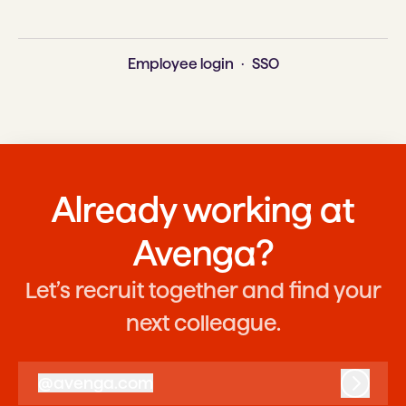
Employee login
·
SSO
Already working at
Avenga?
Let’s recruit together and find your
next colleague.
@
avenga.com
avenga.com
Log in