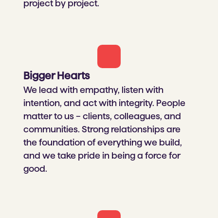
project by project.​
Bigger Hearts​
We lead with empathy, listen with
intention, and act with integrity. People
matter to us – clients, colleagues, and
communities. Strong relationships are
the foundation of everything we build,
and we take pride in being a force for
good.​