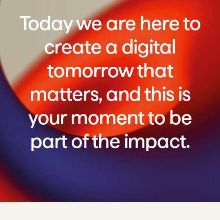
Today we are here to
create a digital
tomorrow that
matters, and this is
your moment to be
part of the impact.