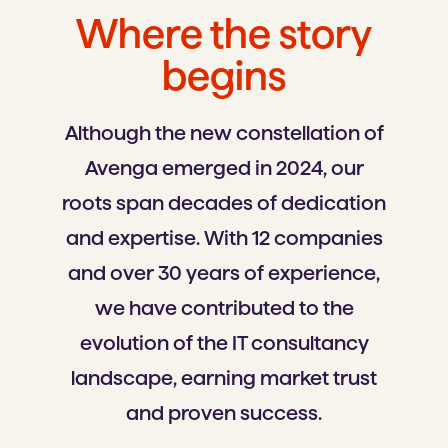
Where the story
begins
Although the new constellation of
Avenga emerged in 2024, our
roots span decades of dedication
and expertise. With 12 companies
and over 30 years of experience,
we have contributed to the
evolution of the IT consultancy
landscape, earning market trust
and proven success.