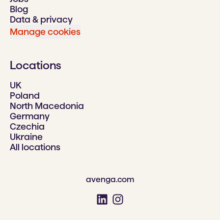
Blog
Data & privacy
Manage cookies
Locations
UK
Poland
North Macedonia
Germany
Czechia
Ukraine
All locations
avenga.com