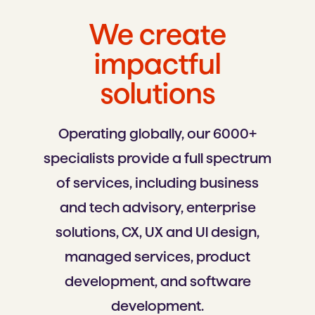
We create
impactful
solutions
Operating globally, our 6000+
specialists provide a full spectrum
of services, including business
and tech advisory, enterprise
solutions, CX, UX and Ul design,
managed services, product
development, and software
development.