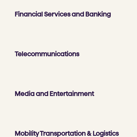
Financial Services and Banking
Telecommunications
Media and Entertainment
Mobility Transportation & Logistics