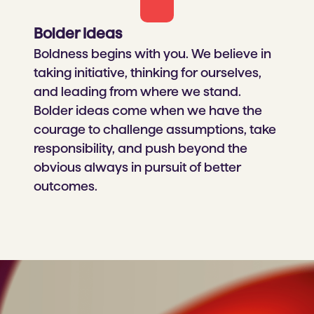
Bolder Ideas​
Boldness begins with you. We believe in
taking initiative, thinking for ourselves,
and leading from where we stand.
Bolder ideas come when we have the
courage to challenge assumptions, take
responsibility, and push beyond the
obvious always in pursuit of better
outcomes.​