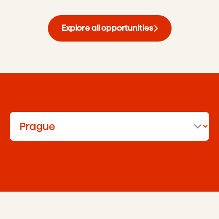
Explore all opportunities