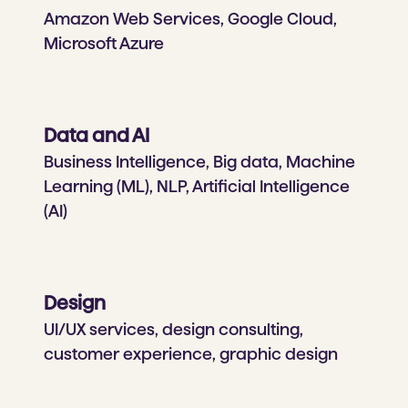
Amazon Web Services, Google Cloud,
Microsoft Azure
Data and AI
Business Intelligence, Big data, Machine
Learning (ML), NLP, Artificial Intelligence
(AI)
Design
UI/UX services, design consulting,
customer experience, graphic design