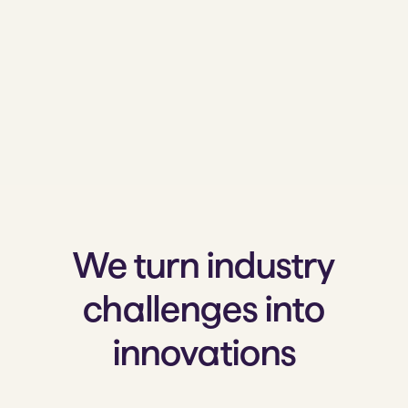
We turn industry
challenges into
innovations