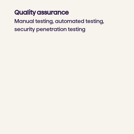
Quality assurance
Manual testing, automated testing,
security penetration testing