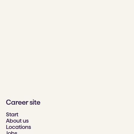
Career site
Start
About us
Locations
Jobs