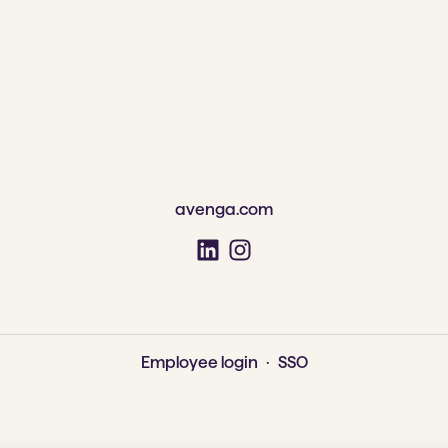
avenga.com
Employee login
·
SSO