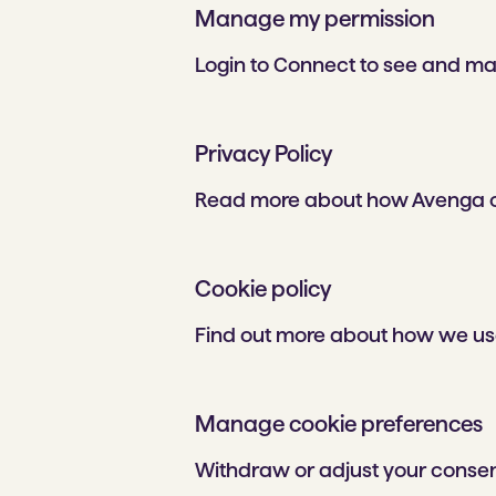
Manage my permission
Login to Connect to see and ma
Privacy Policy
Read more about how Avenga co
Cookie policy
Find out more about how we use
Manage cookie preferences
Withdraw or adjust your consen