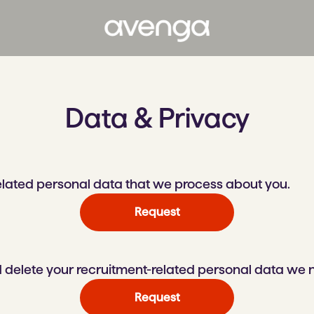
Data & Privacy
related personal data that we process about you.
Request
 delete your recruitment-related personal data we 
Request