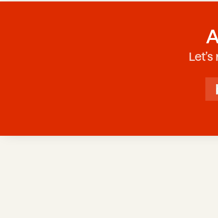
A
Let’s