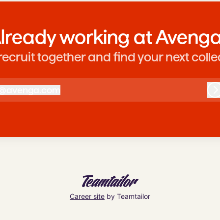
lready working at Aveng
 recruit together and find your next coll
@
avenga.com
avenga.com
L
Career site
by Teamtailor