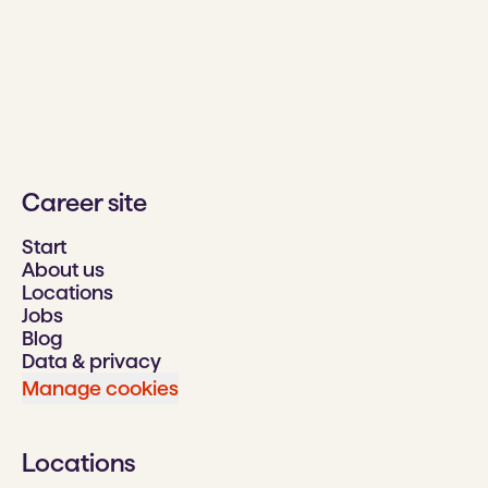
Career site
Start
About us
Locations
Jobs
Blog
Data & privacy
Manage cookies
Locations