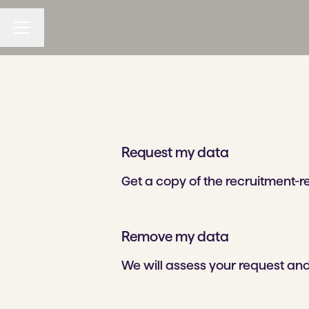
CAREER MENU
Request my data
Get a copy of the recruitment-
Remove my data
We will assess your request and