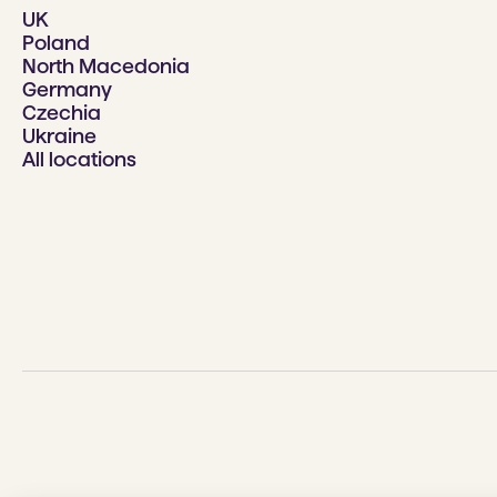
UK
Poland
North Macedonia
Germany
Czechia
Ukraine
All locations