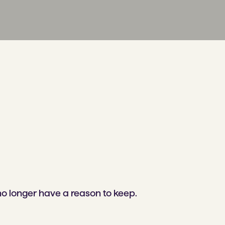
no longer have a reason to keep.