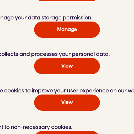
nage your data storage permission.
Manage
llects and processes your personal data.
View
 cookies to improve your user experience on our we
View
t to non-necessary cookies.