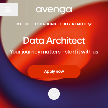
Share page
CAREER MENU
MULTIPLE LOCATIONS
·
FULLY REMOTE
Data Architect
Your journey matters – start it with us
Apply now