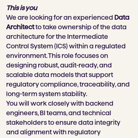
This is you
We are looking for an experienced
Data
Architect
to take ownership of the data
architecture for the Intermediate
Control System (ICS) within a regulated
environment. This role focuses on
designing robust, audit-ready, and
scalable data models that support
regulatory compliance, traceability, and
long-term system stability.
You will work closely with backend
engineers, BI teams, and technical
stakeholders to ensure data integrity
and alignment with regulatory