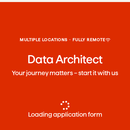
MULTIPLE LOCATIONS
·
FULLY REMOTE
Data Architect
Your journey matters – start it with us
Loading application form