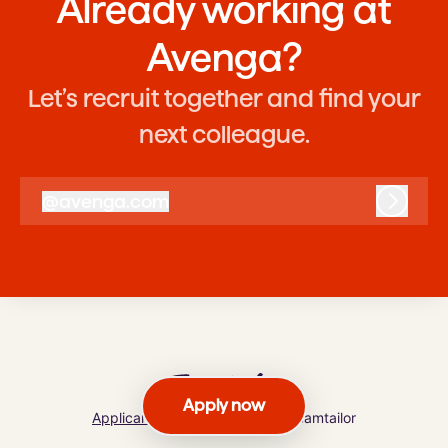
Already working at
Avenga?
Let’s recruit together and find your
next colleague.
@
avenga.com
avenga.com
Log in
Apply now
Applicant tracking system
by Teamtailor