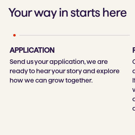
Your way in starts here
APPLICATION
Send us your application, we are
ready to hear your story and explore
how we can grow together.
I