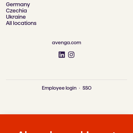
Germany
Czechia
Ukraine
All locations
avenga.com
Employee login
·
SSO