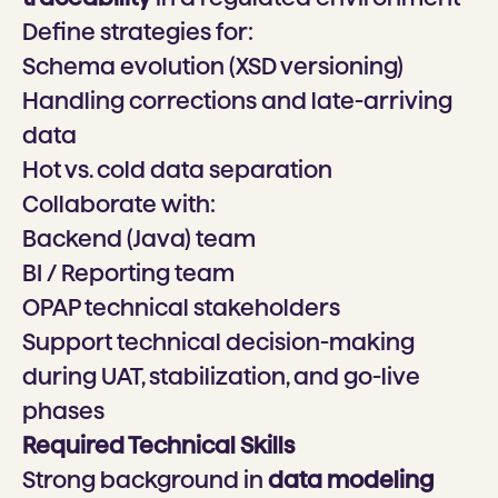
Define strategies for:
Schema evolution (XSD versioning)
Handling corrections and late-arriving
data
Hot vs. cold data separation
Collaborate with:
Backend (Java) team
BI / Reporting team
OPAP technical stakeholders
Support technical decision-making
during UAT, stabilization, and go-live
phases
Required Technical Skills
Strong background in
data modeling