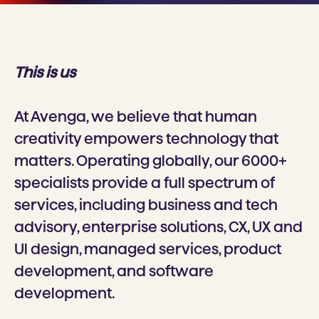
This is us
At Avenga, we believe that human
creativity empowers technology that
matters. Operating globally, our 6000+
specialists provide a full spectrum of
services, including business and tech
advisory, enterprise solutions, CX, UX and
Ul design, managed services, product
development, and software
development.