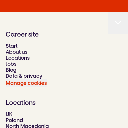
Career site
Start
About us
Locations
Jobs
Blog
Data & privacy
Manage cookies
Locations
UK
Poland
North Macedonia