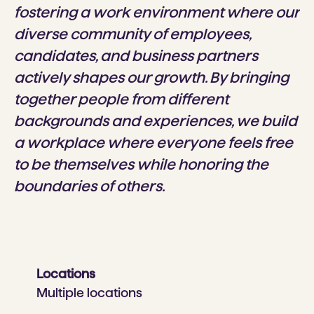
fostering a work environment where our
diverse community of employees,
candidates, and business partners
actively shapes our growth. By bringing
together people from different
backgrounds and experiences, we build
a workplace where everyone feels free
to be themselves while honoring the
boundaries of others.
Locations
Multiple locations