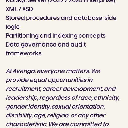
MS SQL Server (2022 / 2025 Enterprise)
XML / XSD
Stored procedures and database-side
logic
Partitioning and indexing concepts
Data governance and audit
frameworks
At Avenga, everyone matters. We
provide equal opportunities in
recruitment, career development, and
leadership, regardless of race, ethnicity,
gender identity, sexual orientation,
disability, age, religion, or any other
characteristic. We are committed to