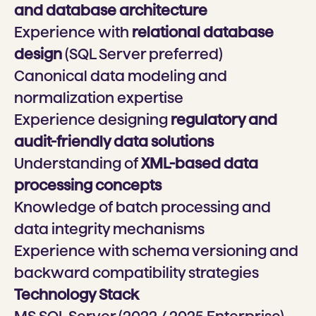
and database architecture
Experience with
relational database
design
(SQL Server preferred)
Canonical data modeling and
normalization expertise
Experience designing
regulatory and
audit-friendly data solutions
Understanding of
XML-based data
processing concepts
Knowledge of batch processing and
data integrity mechanisms
Experience with schema versioning and
backward compatibility strategies
Technology Stack