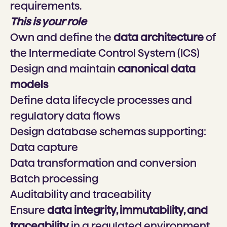
requirements.
This is your role
Own and define the
data architecture
of
the Intermediate Control System (ICS)
Design and maintain
canonical data
models
Define data lifecycle processes and
regulatory data flows
Design database schemas supporting:
Data capture
Data transformation and conversion
Batch processing
Auditability and traceability
Ensure
data integrity, immutability, and
traceability
in a regulated environment