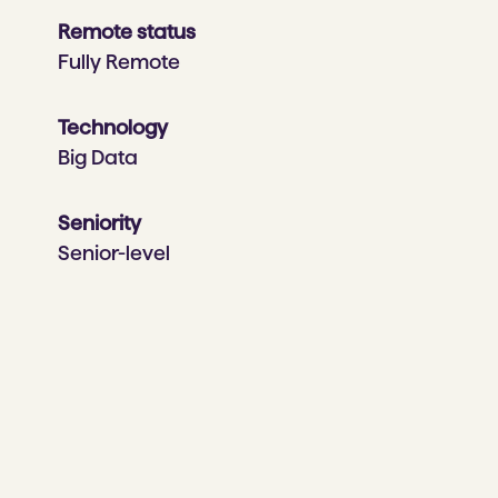
Remote status
Fully Remote
Technology
Big Data
Seniority
Senior-level