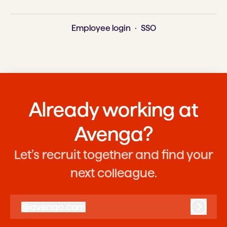
Employee login
·
SSO
Already working at
Avenga?
Let’s recruit together and find your
next colleague.
@
avenga.com
avenga.com
Log in