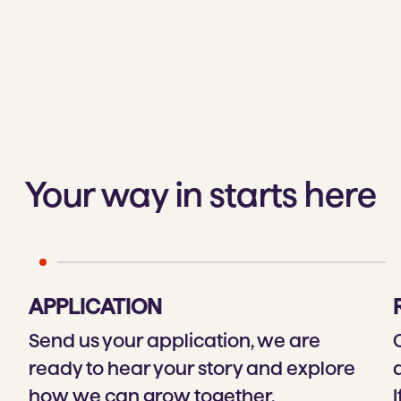
Your way in starts here
APPLICATION
Send us your application, we are
ready to hear your story and explore
how we can grow together.
I