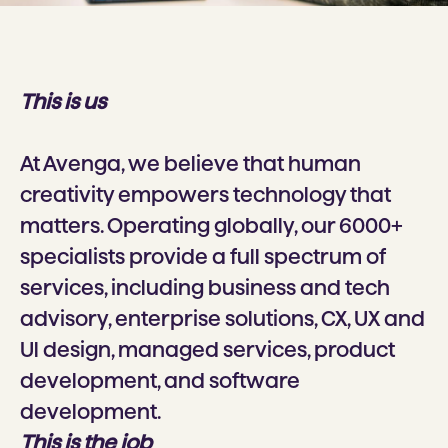
This is us
At Avenga, we believe that human
creativity empowers technology that
matters. Operating globally, our 6000+
specialists provide a full spectrum of
services, including business and tech
advisory, enterprise solutions, CX, UX and
Ul design, managed services, product
development, and software
development.
This is the job