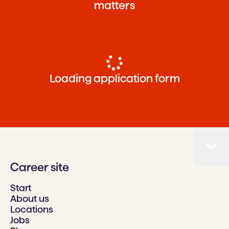
matters
Loading application form
Career site
Start
About us
Locations
Jobs