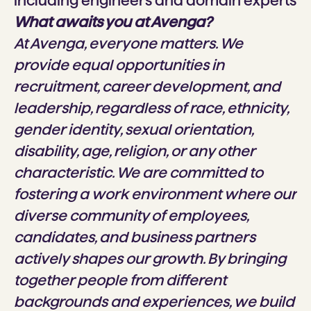
including engineers and domain experts
What awaits you at Avenga?
At Avenga, everyone matters. We
provide equal opportunities in
recruitment, career development, and
leadership, regardless of race, ethnicity,
gender identity, sexual orientation,
disability, age, religion, or any other
characteristic. We are committed to
fostering a work environment where our
diverse community of employees,
candidates, and business partners
actively shapes our growth. By bringing
together people from different
backgrounds and experiences, we build