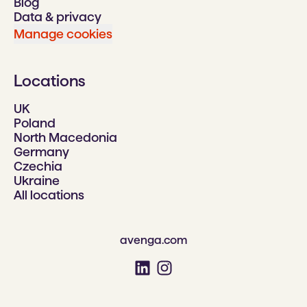
Blog
Data & privacy
Manage cookies
Locations
UK
Poland
North Macedonia
Germany
Czechia
Ukraine
All locations
avenga.com