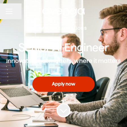
Share page
CAREER MENU
MULTIPLE LOCATIONS
Senior AI Engineer
Innovate what matters, where it matters
Apply now