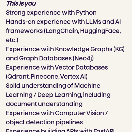
This is you
Strong experience with Python
Hands-on experience with LLMs and AI
frameworks (LangChain, HuggingFace,
etc.)
Experience with Knowledge Graphs (KG)
and Graph Databases (Neo4j)
Experience with Vector Databases
(Qdrant, Pinecone, Vertex AI)
Solid understanding of Machine
Learning / Deep Learning, including
document understanding
Experience with Computer Vision /
object detection pipelines
Experience building APIs with FastAPI