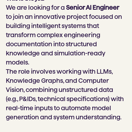
We are looking for a
Senior AI Engineer
to join an innovative project focused on
building intelligent systems that
transform complex engineering
documentation into structured
knowledge and simulation-ready
models.
The role involves working with LLMs,
Knowledge Graphs, and Computer
Vision, combining unstructured data
(e.g., P&IDs, technical specifications) with
real-time inputs to automate model
generation and system understanding.