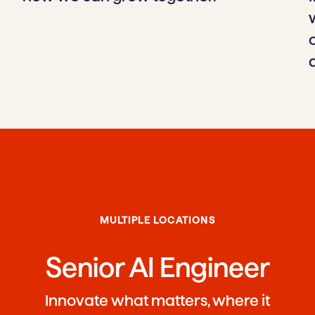
MULTIPLE LOCATIONS
Senior AI Engineer
Innovate what matters, where it