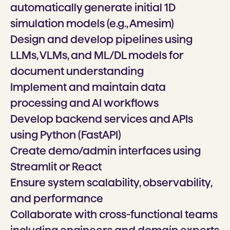
automatically generate initial 1D
simulation models (e.g., Amesim)
Design and develop pipelines using
LLMs, VLMs, and ML/DL models for
document understanding
Implement and maintain data
processing and AI workflows
Develop backend services and APIs
using Python (FastAPI)
Create demo/admin interfaces using
Streamlit or React
Ensure system scalability, observability,
and performance
Collaborate with cross-functional teams