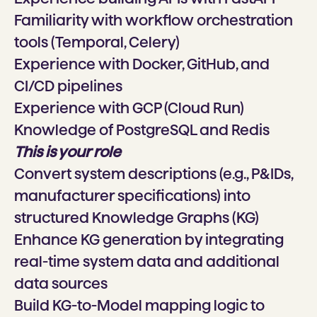
Familiarity with workflow orchestration
tools (Temporal, Celery)
Experience with Docker, GitHub, and
CI/CD pipelines
Experience with GCP (Cloud Run)
Knowledge of PostgreSQL and Redis
This is your role
Convert system descriptions (e.g., P&IDs,
manufacturer specifications) into
structured Knowledge Graphs (KG)
Enhance KG generation by integrating
real-time system data and additional
data sources
Build KG-to-Model mapping logic to