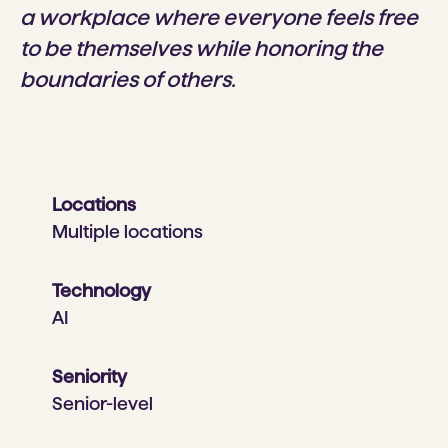
a workplace where everyone feels free
to be themselves while honoring the
boundaries of others.
Locations
Multiple locations
Technology
AI
Seniority
Senior-level