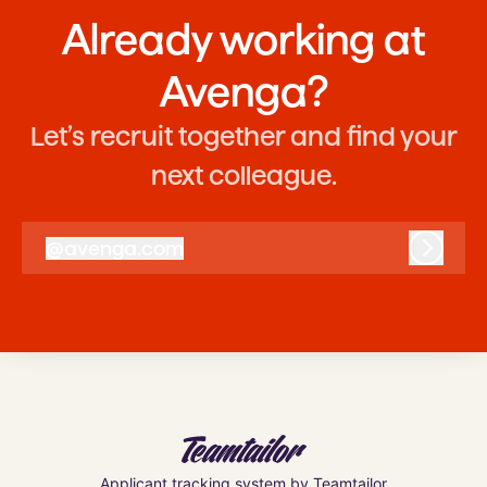
Already working at
Avenga?
Let’s recruit together and find your
next colleague.
@
avenga.com
avenga.com
Log in
Applicant tracking system
by Teamtailor