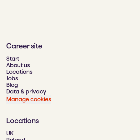
Career site
Start
About us
Locations
Jobs
Blog
Data & privacy
Manage cookies
Locations
UK
Poland