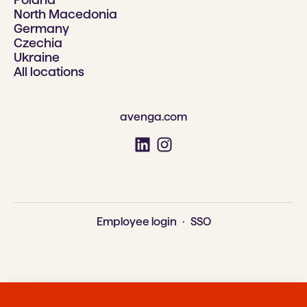
North Macedonia
Germany
Czechia
Ukraine
All locations
avenga.com
Employee login
·
SSO