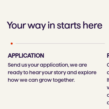
Your way in starts here
APPLICATION
Send us your application, we are
ready to hear your story and explore
how we can grow together.
I