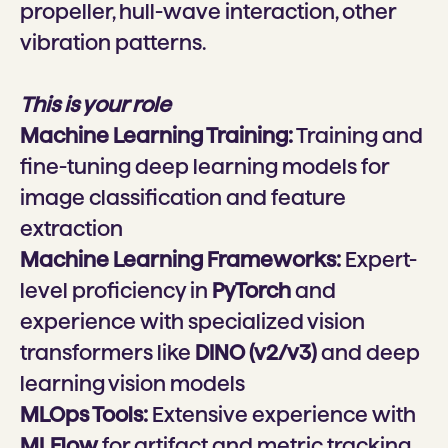
propeller, hull-wave interaction, other
vibration patterns.
This is your role
Machine Learning Training:
Training and
fine-tuning deep learning models for
image classification and feature
extraction
Machine Learning Frameworks:
Expert-
level proficiency in
PyTorch
and
experience with specialized vision
transformers like
DINO (v2/v3)
and deep
learning vision models
MLOps Tools:
Extensive experience with
MLFlow
for artifact and metric tracking