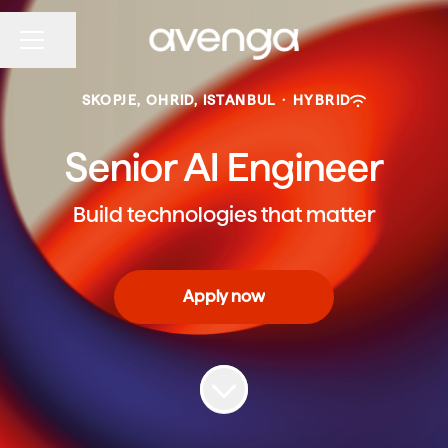
Share page
CAREER MENU
SKOPJE, OHRID, ISTANBUL
·
HYBRID
Senior AI Engineer
Build technologies that matter
Apply now