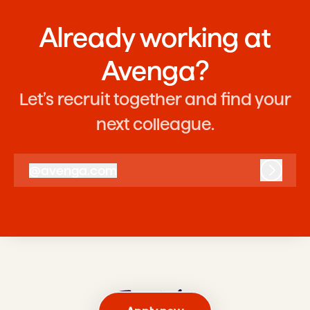
Already working at
Avenga?
Let’s recruit together and find your
next colleague.
@
avenga.com
avenga.com
Log in