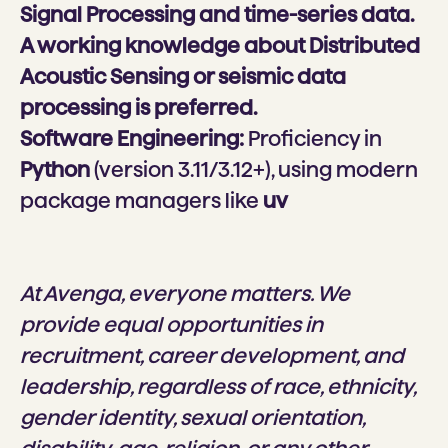
Signal Processing and time-series data.
A working knowledge about Distributed
Acoustic Sensing or seismic data
processing is preferred.
Software Engineering:
Proficiency in
Python
(version 3.11/3.12+), using modern
package managers like
uv
At Avenga, everyone matters. We
provide equal opportunities in
recruitment, career development, and
leadership, regardless of race, ethnicity,
gender identity, sexual orientation,