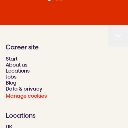
Career site
Start
About us
Locations
Jobs
Blog
Data & privacy
Manage cookies
Locations
UK