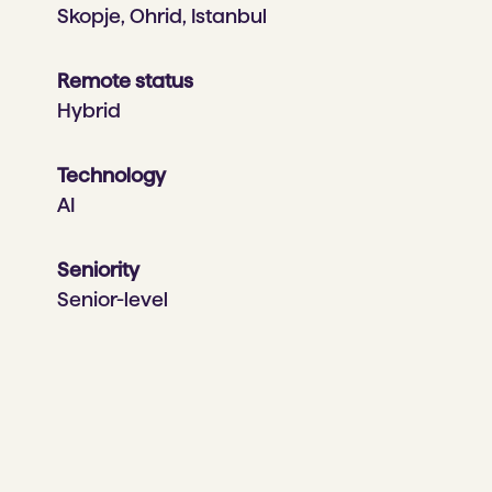
Skopje, Ohrid, Istanbul
Remote status
Hybrid
Technology
AI
Seniority
Senior-level