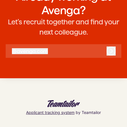
Avenga?
Let’s recruit together and find your
next colleague.
@
avenga.com
avenga.com
Log in
Applicant tracking system
by Teamtailor