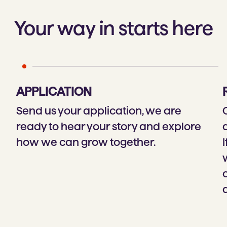
Your way in starts here
APPLICATION
Send us your application, we are
ready to hear your story and explore
how we can grow together.
I