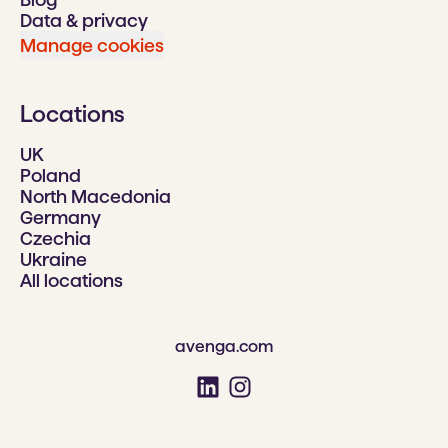
Data & privacy
Manage cookies
Locations
UK
Poland
North Macedonia
Germany
Czechia
Ukraine
All locations
avenga.com