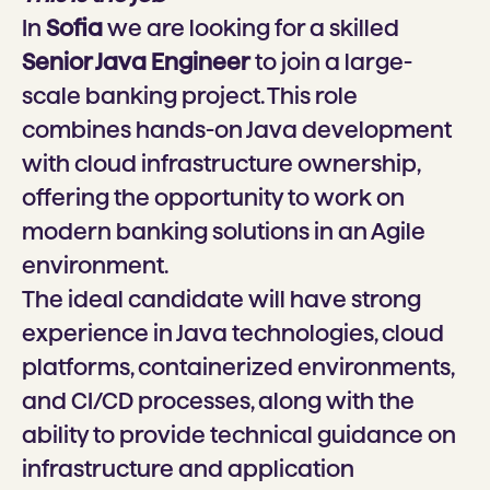
In
Sofia
w
e are looking for a skilled
Senior Java Engineer
to join a large-
scale banking project. This role
combines hands-on Java development
with cloud infrastructure ownership,
offering the opportunity to work on
modern banking solutions in an Agile
environment.
The ideal candidate will have strong
experience in Java technologies, cloud
platforms, containerized environments,
and CI/CD processes, along with the
ability to provide technical guidance on
infrastructure and application