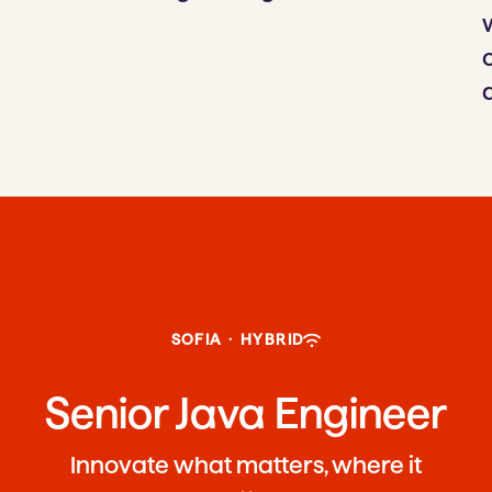
SOFIA
·
HYBRID
Senior Java Engineer
Innovate what matters, where it