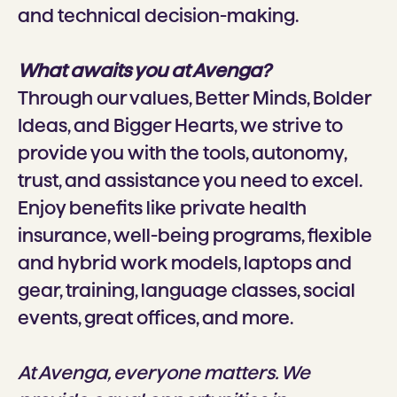
and technical decision-making.
What awaits you at Avenga?
Through our values, Better Minds, Bolder
Ideas, and Bigger Hearts, we strive to
provide you with the tools, autonomy,
trust, and assistance you need to excel.
Enjoy benefits like private health
insurance, well-being programs, flexible
and hybrid work models, laptops and
gear, training, language classes, social
events, great offices, and more.
At Avenga, everyone matters. We