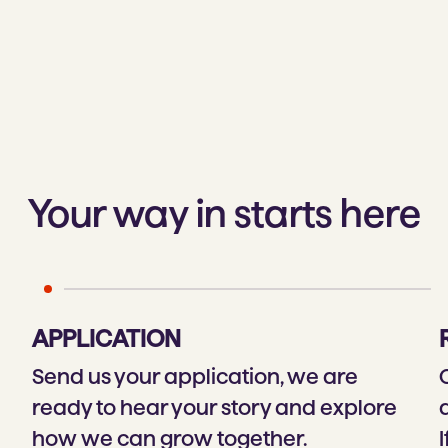
Your way in starts here
APPLICATION
Send us your application, we are
ready to hear your story and explore
how we can grow together.
I