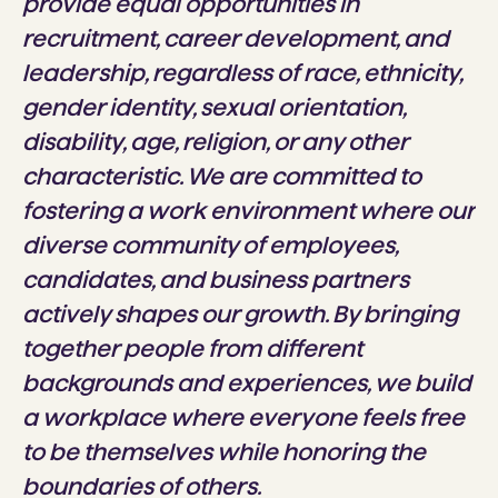
provide equal opportunities in
recruitment, career development, and
leadership, regardless of race, ethnicity,
gender identity, sexual orientation,
disability, age, religion, or any other
characteristic. We are committed to
fostering a work environment where our
diverse community of employees,
candidates, and business partners
actively shapes our growth. By bringing
together people from different
backgrounds and experiences, we build
a workplace where everyone feels free
to be themselves while honoring the
boundaries of others.