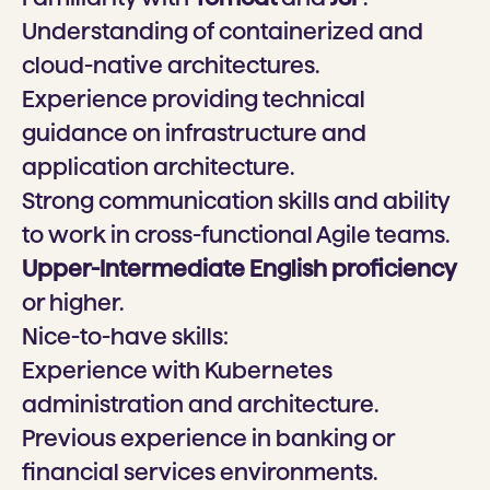
Understanding of containerized and
cloud-native architectures.
Experience providing technical
guidance on infrastructure and
application architecture.
Strong communication skills and ability
to work in cross-functional Agile teams.
Upper-Intermediate English proficiency
or higher.
Nice-to-have skills:
Experience with Kubernetes
administration and architecture.
Previous experience in banking or
financial services environments.