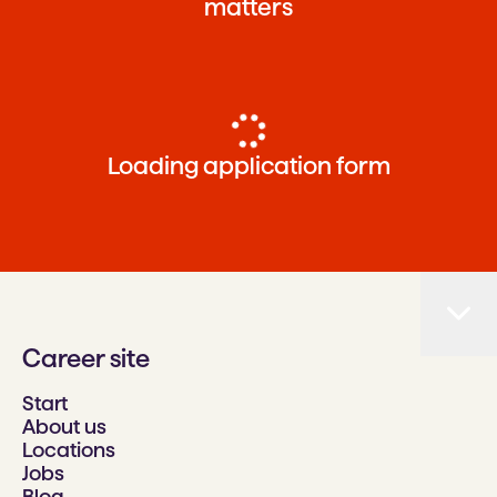
matters
Loading application form
Career site
Start
About us
Locations
Jobs
Blog