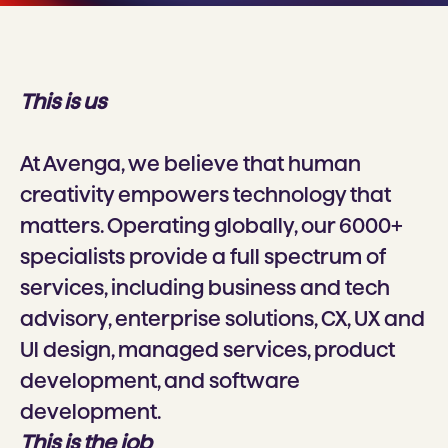
This is us
At Avenga, we believe that human
creativity empowers technology that
matters. Operating globally, our 6000+
specialists provide a full spectrum of
services, including business and tech
advisory, enterprise solutions, CX, UX and
Ul design, managed services, product
development, and software
development.
This is the job