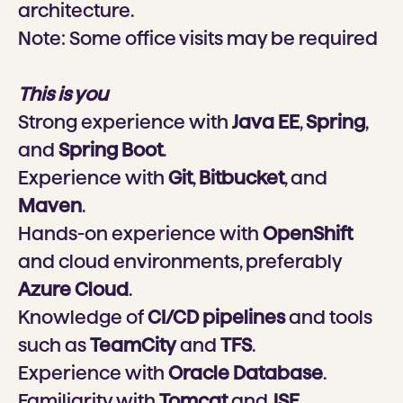
architecture.
Note:
Some office visits may be required
This is you
Strong experience with
Java EE
,
Spring
,
and
Spring Boot
.
Experience with
Git
,
Bitbucket
, and
Maven
.
Hands-on experience with
OpenShift
and cloud environments, preferably
Azure Cloud
.
Knowledge of
CI/CD pipelines
and tools
such as
TeamCity
and
TFS
.
Experience with
Oracle Database
.
Familiarity with
Tomcat
and
JSF
.