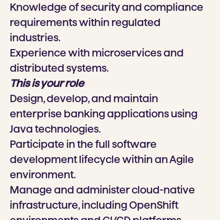
Knowledge of security and compliance
requirements within regulated
industries.
Experience with microservices and
distributed systems.
This is your role
Design, develop, and maintain
enterprise banking applications using
Java technologies.
Participate in the full software
development lifecycle within an Agile
environment.
Manage and administer cloud-native
infrastructure, including OpenShift