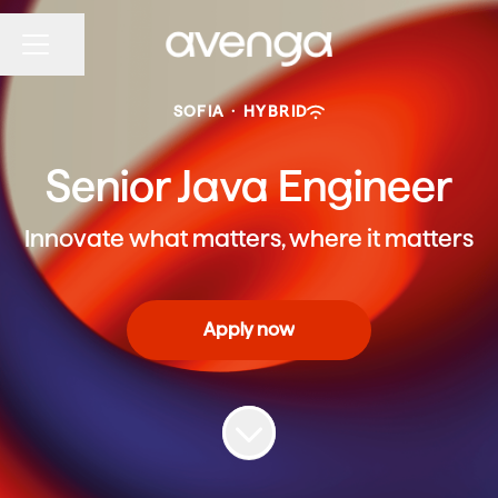
Share page
CAREER MENU
SOFIA
·
HYBRID
Senior Java Engineer
Innovate what matters, where it matters
Apply now