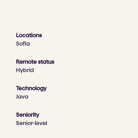
Locations
Sofia
Remote status
Hybrid
Technology
Java
Seniority
Senior-level