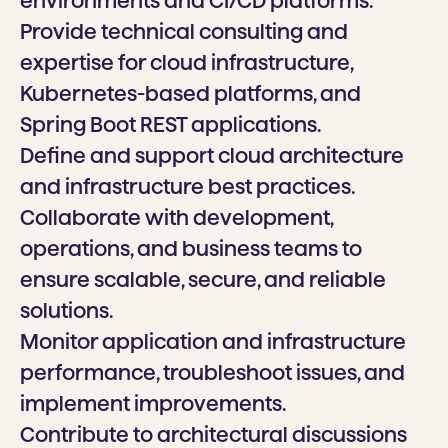
environments and CI/CD platforms.
Provide technical consulting and
expertise for cloud infrastructure,
Kubernetes-based platforms, and
Spring Boot REST applications.
Define and support cloud architecture
and infrastructure best practices.
Collaborate with development,
operations, and business teams to
ensure scalable, secure, and reliable
solutions.
Monitor application and infrastructure
performance, troubleshoot issues, and
implement improvements.
Contribute to architectural discussions