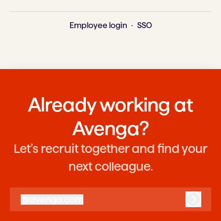
Employee login
·
SSO
Already working at
Avenga?
Let’s recruit together and find your
next colleague.
@
avenga.com
avenga.com
Log in