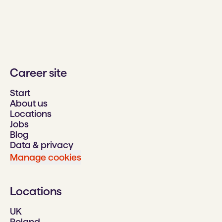
Career site
Start
About us
Locations
Jobs
Blog
Data & privacy
Manage cookies
Locations
UK
Poland