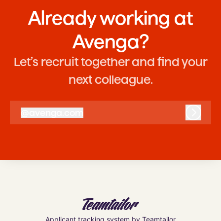
Already working at
Avenga?
Let’s recruit together and find your
next colleague.
@
avenga.com
avenga.com
Log in
Applicant tracking system
by Teamtailor