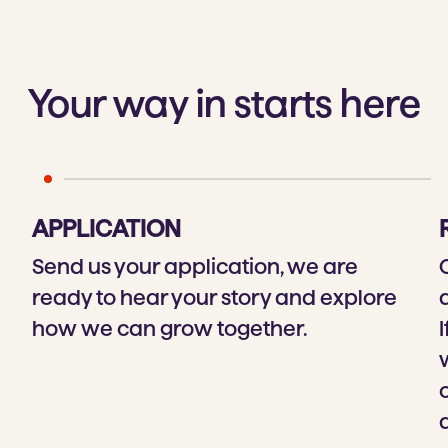
Your way in starts here
APPLICATION
Send us your application, we are
ready to hear your story and explore
how we can grow together.
I