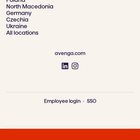
North Macedonia
Germany
Czechia
Ukraine
All locations
avenga.com
Employee login
·
SSO