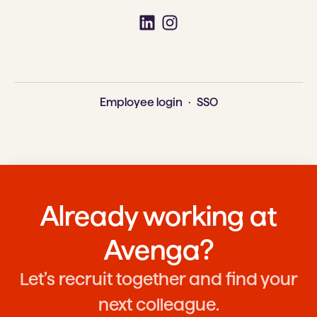
Employee login
·
SSO
Already working at
Avenga?
Let’s recruit together and find your
next colleague.