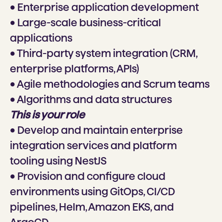
• Enterprise application development
• Large-scale business-critical
applications
• Third-party system integration (CRM,
enterprise platforms, APIs)
• Agile methodologies and Scrum teams
• Algorithms and data structures
This is your role
• Develop and maintain enterprise
integration services and platform
tooling using NestJS
• Provision and configure cloud
environments using GitOps, CI/CD
pipelines, Helm, Amazon EKS, and