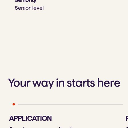
Seniority
Senior-level
Your way in starts here
APPLICATION