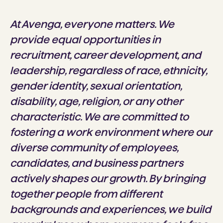
At Avenga, everyone matters. We
provide equal opportunities in
recruitment, career development, and
leadership, regardless of race, ethnicity,
gender identity, sexual orientation,
disability, age, religion, or any other
characteristic. We are committed to
fostering a work environment where our
diverse community of employees,
candidates, and business partners
actively shapes our growth. By bringing
together people from different
backgrounds and experiences, we build