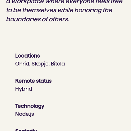
a workplace where everyone feels free
to be themselves while honoring the
boundaries of others.
Locations
Ohrid, Skopje, Bitola
Remote status
Hybrid
Technology
Node.js