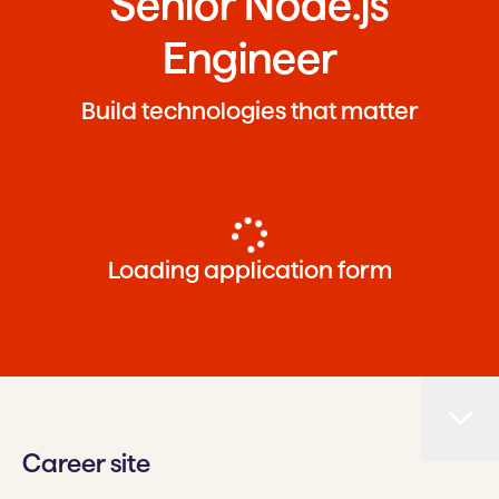
Senior Node.js
Engineer
Build technologies that matter
Loading application form
Career site