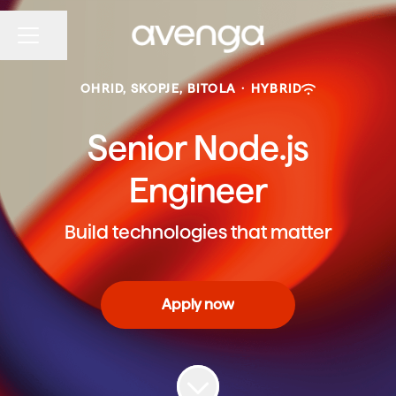
Share page
CAREER MENU
OHRID, SKOPJE, BITOLA
·
HYBRID
Senior Node.js
Engineer
Build technologies that matter
Apply now