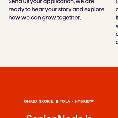
Send us your application, we are
ready to hear your story and explore
how we can grow together.
I
OHRID, SKOPJE, BITOLA
·
HYBRID