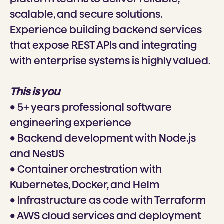
scalable, and secure solutions.
Experience building backend services
that expose REST APIs and integrating
with enterprise systems is highly valued.
This is you
• 5+ years professional software
engineering experience
• Backend development with Node.js
and NestJS
• Container orchestration with
Kubernetes, Docker, and Helm
• Infrastructure as code with Terraform
• AWS cloud services and deployment