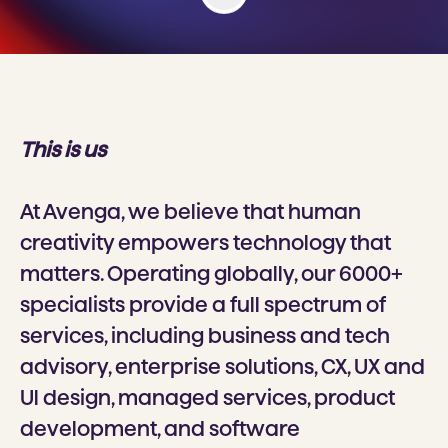
This is us
At Avenga, we believe that human
creativity empowers technology that
matters. Operating globally, our 6000+
specialists provide a full spectrum of
services, including business and tech
advisory, enterprise solutions, CX, UX and
Ul design, managed services, product
development, and software