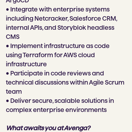
ArgoCD
• Integrate with enterprise systems
including Netcracker, Salesforce CRM,
internal APIs, and Storyblok headless
CMS
• Implement infrastructure as code
using Terraform for AWS cloud
infrastructure
• Participate in code reviews and
technical discussions within Agile Scrum
team
• Deliver secure, scalable solutions in
complex enterprise environments
What awaits you at Avenga?