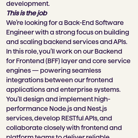
development.
This is the job
We’re looking for a Back-End Software
Engineer with a strong focus on building
and scaling backend services and APIs.
In this role, you’ll work on our Backend
for Frontend (BFF) layer and core service
engines — powering seamless
integrations between our frontend
applications and enterprise systems.
You’ll design and implement high-
performance Node.js and Nest.js
services, develop RESTful APIs, and
collaborate closely with frontend and
platform teams to deliver reliable,