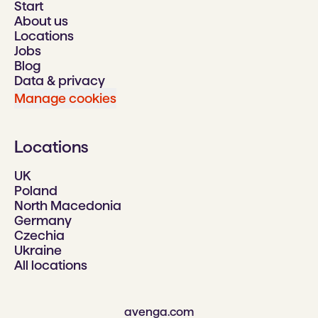
Start
About us
Locations
Jobs
Blog
Data & privacy
Manage cookies
Locations
UK
Poland
North Macedonia
Germany
Czechia
Ukraine
All locations
avenga.com