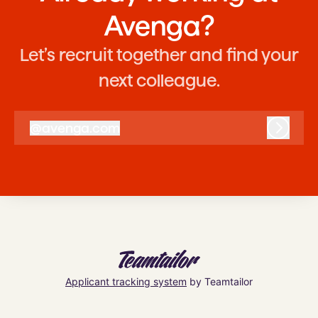
Avenga?
Let’s recruit together and find your
next colleague.
@
avenga.com
avenga.com
Log in
Applicant tracking system
by Teamtailor