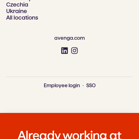
Czechia
Ukraine
All locations
avenga.com
Employee login
·
SSO
Already working at