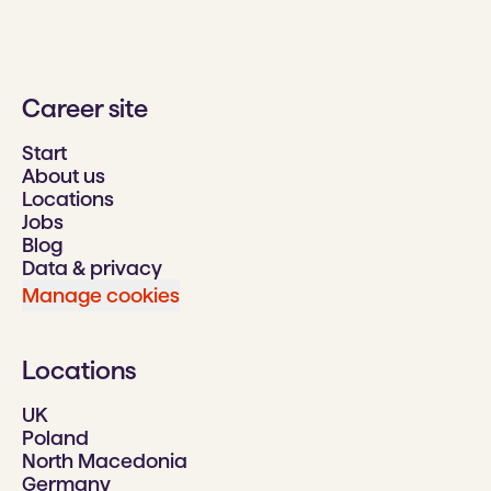
Career site
Start
About us
Locations
Jobs
Blog
Data & privacy
Manage cookies
Locations
UK
Poland
North Macedonia
Germany