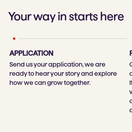
Your way in starts here
APPLICATION
Send us your application, we are
ready to hear your story and explore
how we can grow together.
I