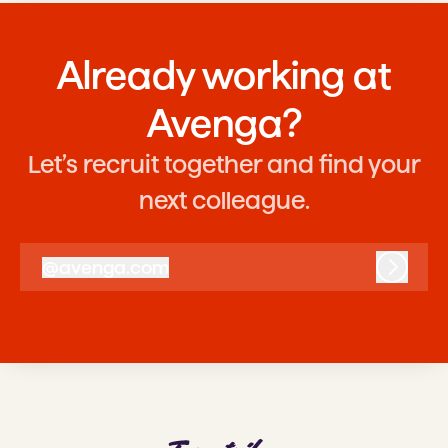
Already working at
Avenga?
Let’s recruit together and find your
next colleague.
@
avenga.com
avenga.com
Log in