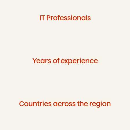
IT Professionals
Years of experience
Countries across the region