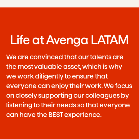
Life at Avenga LATAM
We are convinced that our talents are
the most valuable asset, which is why
we work diligently to ensure that
everyone can enjoy their work. We focus
on closely supporting our colleagues by
listening to their needs so that everyone
can have the BEST experience.