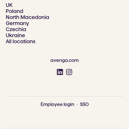
UK
Poland
North Macedonia
Germany
Czechia
Ukraine
All locations
avenga.com
Employee login
·
SSO