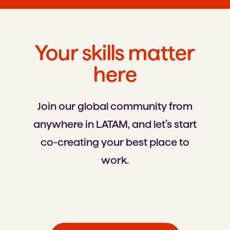
Your skills matter
here
Join our global community from
anywhere in LATAM, and let’s start
co-creating your best place to
work.