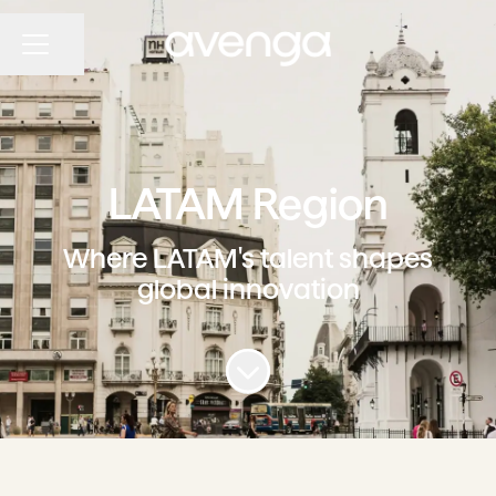
Share page
CAREER MENU
LATAM Region
Where LATAM's talent shapes
global innovation
Scroll to content