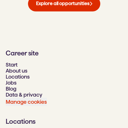
Explore all opportunities
Career site
Start
About us
Locations
Jobs
Blog
Data & privacy
Manage cookies
Locations